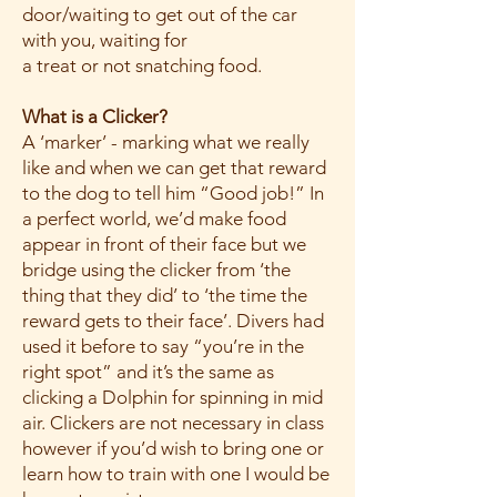
door/waiting to get out of the car
with you, waiting for
a treat or not snatching food.
What is a Clicker?
A ‘marker’ - marking what we really
like and when we can get that reward
to the dog to tell him “Good job!” In
a perfect world, we’d make food
appear in front of their face but we
bridge using the clicker from ‘the
thing that they did’ to ‘the time the
reward gets to their face’. Divers had
used it before to say “you’re in the
right spot” and it’s the same as
clicking a Dolphin for spinning in mid
air. Clickers are not necessary in class
however if you’d wish to bring one or
learn how to train with one I would be