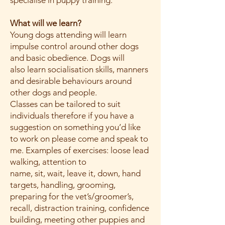
specialise in puppy training.
What will we learn?
Young dogs attending will learn
impulse control around other dogs
and basic obedience. Dogs will
also learn socialisation skills, manners
and desirable behaviours around
other dogs and people.
Classes can be tailored to suit
individuals therefore if you have a
suggestion on something you’d like
to work on please come and speak to
me. Examples of exercises: loose lead
walking, attention to
name, sit, wait, leave it, down, hand
targets, handling, grooming,
preparing for the vet’s/groomer’s,
recall, distraction training, confidence
building, meeting other puppies and