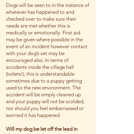
Dogs will be seen to in the instance of
whatever has happened to and
checked over to make sure their
needs are met whether this is
medically or emotionally. First aid
may be given where possible in the
event of an incident however contact
with your dog’s vet may be
encouraged also. In terms of
accidents inside the village hall
(toilets!), this is understandable
sometimes due to a puppy getting
used to the new environment. The
accident will be simply cleaned up
and your puppy will not be scolded,
nor should you feel embarrassed or
worried it has happened.
Will my dog be let off the lead in