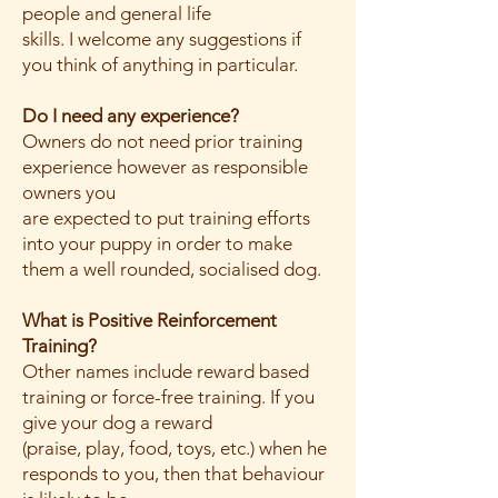
people and general life
skills. I welcome any suggestions if
you think of anything in particular.
Do I need any experience?
Owners do not need prior training
experience however as responsible
owners you
are expected to put training efforts
into your puppy in order to make
them a well rounded, socialised dog.
What is Positive Reinforcement
Training?
Other names include reward based
training or force-free training. If you
give your dog a reward
(praise, play, food, toys, etc.) when he
responds to you, then that behaviour