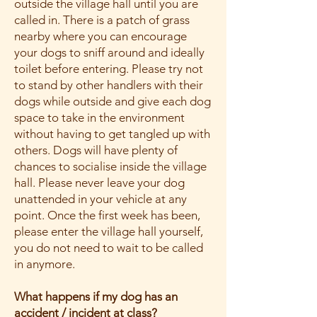
outside the village hall until you are
called in. There is a patch of grass
nearby where you can encourage
your dogs to sniff around and ideally
toilet before entering. Please try not
to stand by other handlers with their
dogs while outside and give each dog
space to take in the environment
without having to get tangled up with
others. Dogs will have plenty of
chances to socialise inside the village
hall. Please never leave your dog
unattended in your vehicle at any
point. Once the first week has been,
please enter the village hall yourself,
you do not need to wait to be called
in anymore.
What happens if my dog has an
accident / incident at class?