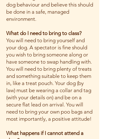
dog behaviour and believe this should
be done in a safe, managed
environment.
What do I need to bring to class?
You will need to bring yourself and
your dog. A spectator is fine should
you wish to bring someone along or
have someone to swap handling with.
You will need to bring plenty of treats
and something suitable to keep them
in, like a treat pouch. Your dog (by
law) must be wearing a collar and tag
(with your details on) and be on a
secure flat lead on arrival. You will
need to bring your own poo bags and
most importantly, a positive attitude!
What happens if I cannot attend a