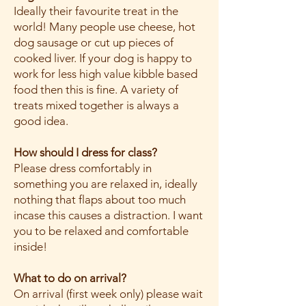
Ideally their favourite treat in the
world! Many people use cheese, hot
dog sausage or cut up pieces of
cooked liver. If your dog is happy to
work for less high value kibble based
food then this is fine. A variety of
treats mixed together is always a
good idea.
How should I dress for class?
Please dress comfortably in
something you are relaxed in, ideally
nothing that flaps about too much
incase this causes a distraction. I want
you to be relaxed and comfortable
inside!
What to do on arrival?
On arrival (first week only) please wait