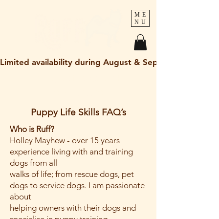
ME
NU
Limited availability during August & September 2026
holley@ruff-dogs.co.uk
07817525320
Puppy Life Skills FAQ’s
Who is Ruff?
Holley Mayhew - over 15 years
experience living with and training
dogs from all
walks of life; from rescue dogs, pet
dogs to service dogs. I am passionate
about
helping owners with their dogs and