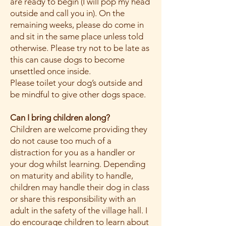
are ready to begin (I will pop my head
outside and call you in). On the
remaining weeks, please do come in
and sit in the same place unless told
otherwise. Please try not to be late as
this can cause dogs to become
unsettled once inside.
Please toilet your dog’s outside and
be mindful to give other dogs space.
Can I bring children along?
Children are welcome providing they
do not cause too much of a
distraction for you as a handler or
your dog whilst learning. Depending
on maturity and ability to handle,
children may handle their dog in class
or share this responsibility with an
adult in the safety of the village hall. I
do encourage children to learn about