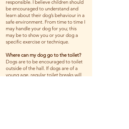
responsible. I believe children should
be encouraged to understand and
learn about their dog’s behaviour in a
safe environment. From time to time I
may handle your dog for you; this
may be to show you or your dog a
specific exercise or technique.
Where can my dog go to the toilet?
Dogs are to be encouraged to toilet
outside of the hall. If dogs are of a
young age, regular toilet breaks will
be given and if you notice your dog
may need the toilet, please give them
the opportunity and excuse yourself
from the class.
What sort of collar and lead should
my dog wear?
All dogs need to be in a flat nylon