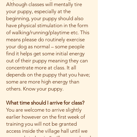
Although classes will mentally tire
your puppy, especially at the
beginning, your puppy should also
have physical stimulation in the form
of walking/running/playtime etc. This
means please do routinely exercise
your dog as normal – some people
find it helps get some initial energy
out of their puppy meaning they can
concentrate more at class. It all
depends on the puppy that you have;
some are more high energy than
others. Know your puppy.
What time should I arrive for class?
You are welcome to arrive slightly
earlier however on the first week of
training you will not be granted
access inside the village hall until we