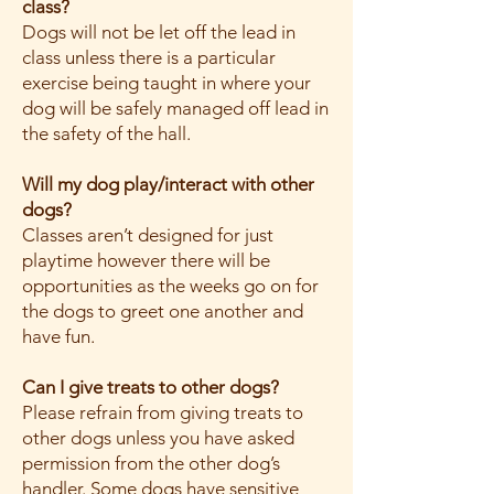
class?
Dogs will not be let off the lead in
class unless there is a particular
exercise being taught in where your
dog will be safely managed off lead in
the safety of the hall.
Will my dog play/interact with other
dogs?
Classes aren’t designed for just
playtime however there will be
opportunities as the weeks go on for
the dogs to greet one another and
have fun.
Can I give treats to other dogs?
Please refrain from giving treats to
other dogs unless you have asked
permission from the other dog’s
handler. Some dogs have sensitive