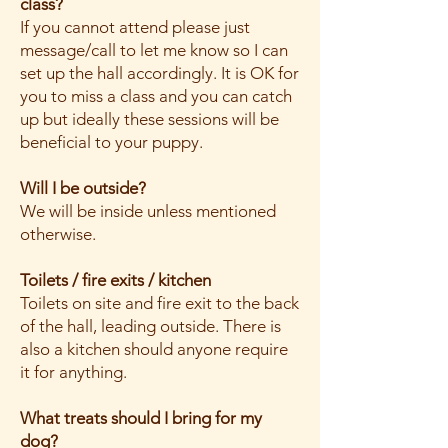
class?
If you cannot attend please just
message/call to let me know so I can
set up the hall accordingly. It is OK for
you to miss a class and you can catch
up but ideally these sessions will be
beneficial to your puppy.
Will I be outside?
We will be inside unless mentioned
otherwise.
Toilets / fire exits / kitchen
Toilets on site and fire exit to the back
of the hall, leading outside. There is
also a kitchen should anyone require
it for anything.
What treats should I bring for my
dog?