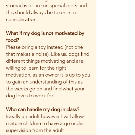
stomachs or are on special diets and
this should always be taken into
consideration.
What if my dog is not motivated by
food?
Please bring a toy instead (not one
that makes a noise). Like us, dogs find
different things motivating and are
willing to learn for the right
motivation, as an owner it is up to you
to gain an understanding of this as
the weeks go on and find what your
dog loves to work for.
Who can handle my dog in class?
Ideally an adult however I will allow
mature children to have a go under
supervision from the adult