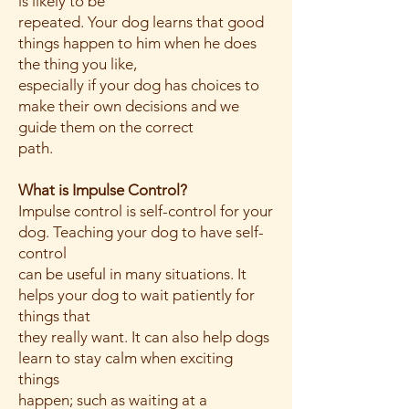
is likely to be
repeated. Your dog learns that good
things happen to him when he does
the thing you like,
especially if your dog has choices to
make their own decisions and we
guide them on the correct
path.
What is Impulse Control?
Impulse control is self-control for your
dog. Teaching your dog to have self-
control
can be useful in many situations. It
helps your dog to wait patiently for
things that
they really want. It can also help dogs
learn to stay calm when exciting
things
happen; such as waiting at a