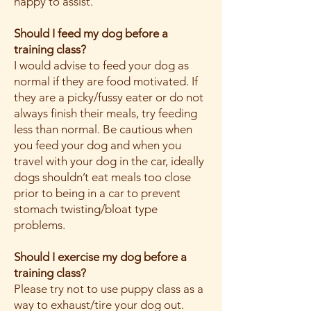
happy to assist.
Should I feed my dog before a
training class?
I would advise to feed your dog as
normal if they are food motivated. If
they are a picky/fussy eater or do not
always finish their meals, try feeding
less than normal. Be cautious when
you feed your dog and when you
travel with your dog in the car, ideally
dogs shouldn’t eat meals too close
prior to being in a car to prevent
stomach twisting/bloat type
problems.
Should I exercise my dog before a
training class?
Please try not to use puppy class as a
way to exhaust/tire your dog out.