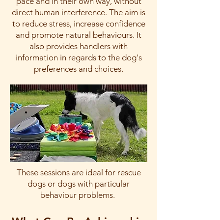
pace and in their own way, without
direct human interference. The aim is
to reduce stress, increase confidence
and promote natural behaviours. It
also provides handlers with
information in regards to the dog's
preferences and choices.
These sessions are ideal for rescue
dogs or dogs with particular
behaviour problems.