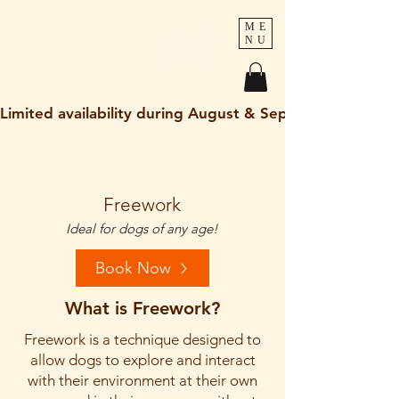
ME
NU
Limited availability during August & September 2026
holley@ruff-dogs.co.uk
07817525320
Freework
Ideal for dogs of any age!
Book Now
What is Freework?
Freework is a technique designed to
allow dogs to explore and interact
with their environment at their own