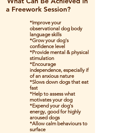
What Can Be Achieved in
a Freework Session?
*Improve your
observational dog body
language skills
*Grow your dog's
confidence level
*Provide mental & physical
stimulation
*Encourage
independence, especially if
of an anxious nature
*Slows down dogs that eat
fast
*Help to assess what
motivates your dog
*Expend your dog's
energy, good for highly
aroused dogs
*Allow calm behaviours to
surface