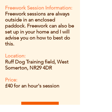
Freework Session Information:
Freework sessions are always
outside in an enclosed
paddock.
Freework can also be
set up in your home and I will
advise you on how to best do
this.
Location:
Ruff Dog Training field, West
Somerton, NR29 4DR
Price:
£40 for an hour's session
Book Now