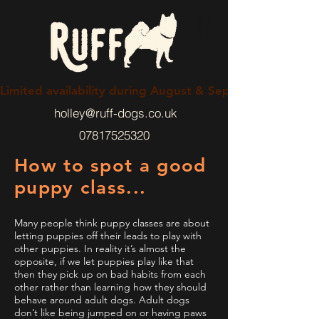
ME
NU
Limited availability during August & September 2026
holley@ruff-dogs.co.uk
07817525320
How to spot a good
puppy class...
Many people think puppy classes are about
letting puppies off their leads to play with
other puppies. In reality it’s almost the
opposite, if we let puppies play like that
then they pick up on bad habits from each
other rather than learning how they should
behave around adult dogs. Adult dogs
don’t like being jumped on or having paws