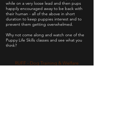
while on a very loose lead and then pups
happily encouraged away to be back with
their human - all of the above in short
duration to keep puppies interest and to
prevent them getting overwhelmed.
Why not come along and watch one of the
Puppy Life Skills classes and see what you
think?
RUFF - Dog Training & Welfare
Working throughout the NR29 postcode
areas and some of the surrounding
boroughs
of Great Yarmouth.
Contact
holley@ruff-dogs.co.uk
07817525320