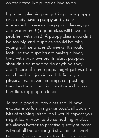
on their face like puppies love to do!
If you are planning on getting a new puppy
or already have a puppy and you are
interested in researching good classes, go
and watch one! (a good class will have no
problem with that). A puppy class shouldn't
be too big and puppies should be fairly
young still, i.e under 20 weeks. It should
look like the puppies are having a lovely
time with their owners. In class, puppies
shouldn't be made to do anything they
aren't sure of, some pups might just want to
watch and not join in, and definitely no
physical manouvers on dogs i.e. pushing
their bottoms down into a sit or a down or
handlers tugging on leads.
To me, a good puppy class should have: -
exposure to fun things (i.e toys/ball pools) -
bits of training (although I would expect you
might learn ‘how’ to do something in class
it's always better to practise quietly at home
without all the exciting distractions) - short
(seconds) introductions to other puppies