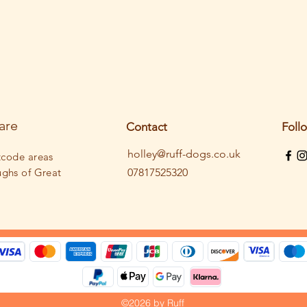
are
Contact
Foll
holley@ruff-dogs.co.uk
tcode areas
ughs
of Great
07817525320
©2026 by Ruff