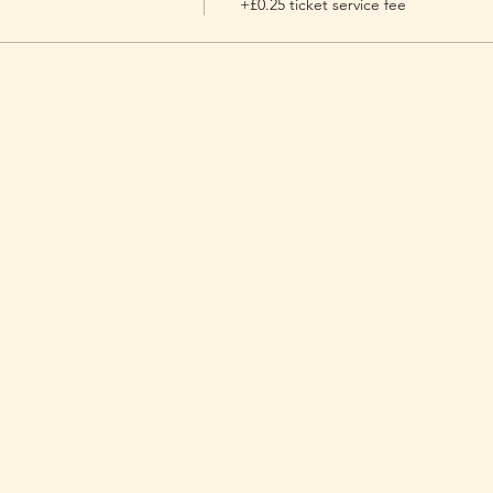
+£0.25 ticket service fee