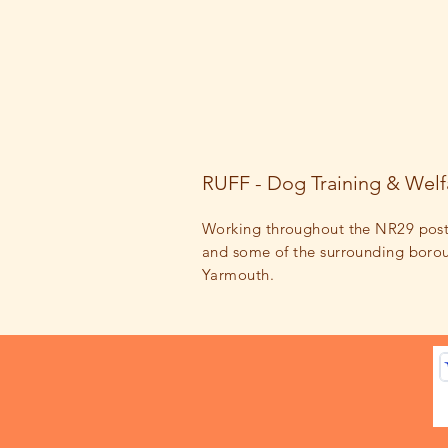
RUFF - Dog Training & Welf
Working throughout the NR29 pos
and some of the surrounding
boro
Yarmouth.