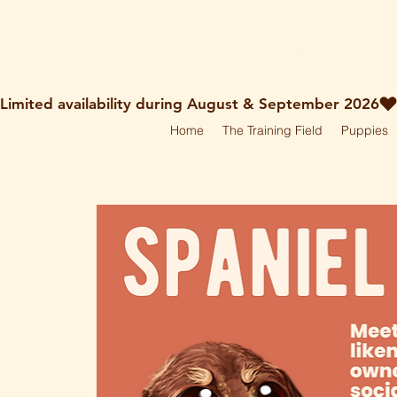
holley@ruff-dogs.co.uk
07817525320
Limited availability during August & September 2026
Home
The Training Field
Puppies