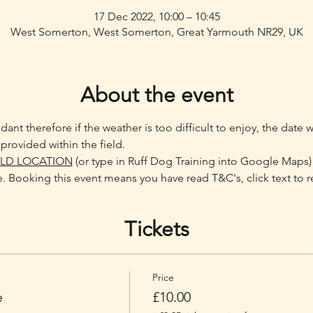
17 Dec 2022, 10:00 – 10:45
West Somerton, West Somerton, Great Yarmouth NR29, UK
About the event
ant therefore if the weather is too difficult to enjoy, the date 
provided within the field.
ELD LOCATION
 (or type in Ruff Dog Training into Google Maps)
. Booking this event means you have read T&C's, click text to r
Tickets
Price
e
£10.00