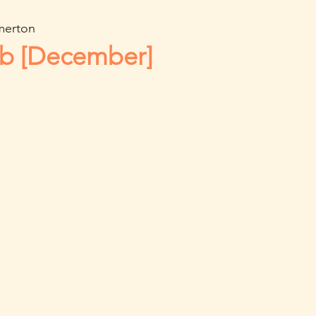
merton
ub [December]