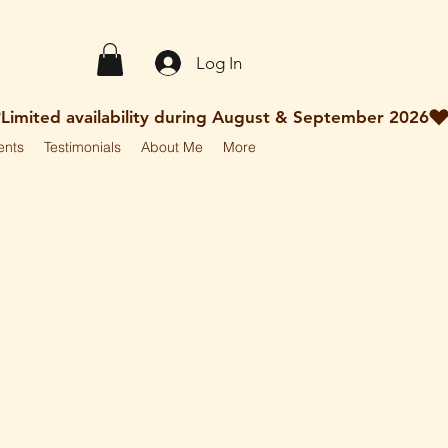
Log In
ents
Testimonials
About Me
More