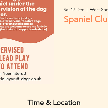
Sat 17 Dec
  |  
West So
Spaniel Cl
Time & Location