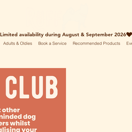
Adults & Oldies
Book a Service
Recommended Products
Ev