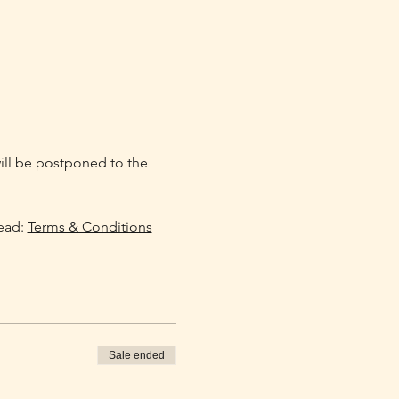
will be postponed to the 
ead: 
Terms & Conditions
Sale ended