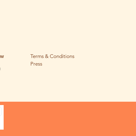
ow
Terms & Conditions
Press