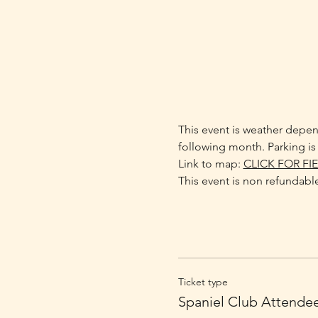
This event is weather depend
following month. Parking is 
Link to map: 
CLICK FOR FI
This event is non refundable
Ticket type
Spaniel Club Attende