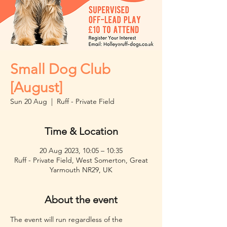
Small Dog Club
[August]
Sun 20 Aug
  |  
Ruff - Private Field
Time & Location
20 Aug 2023, 10:05 – 10:35
Ruff - Private Field, West Somerton, Great
Yarmouth NR29, UK
About the event
The event will run regardless of the 