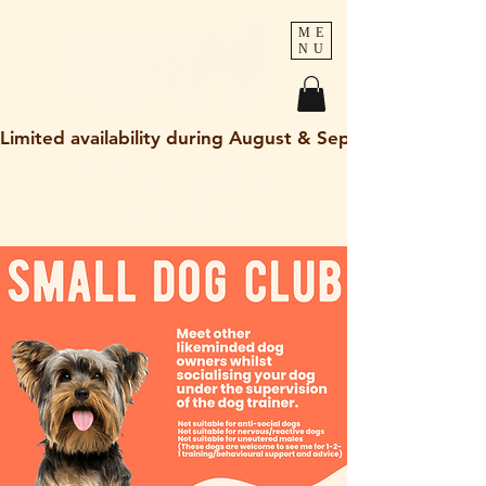
ME
NU
Limited availability during August & September 2026
holley@ruff-dogs.co.uk
07817525320