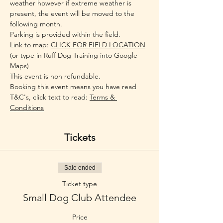
weather however if extreme weather is 
present, the event will be moved to the 
following month.
Parking is provided within the field.
Link to map: 
CLICK FOR FIELD LOCATION
(or type in Ruff Dog Training into Google 
Maps)
This event is non refundable.
Booking this event means you have read 
T&C's, click text to read: 
Terms & 
Conditions
Tickets
Sale ended
Ticket type
Small Dog Club Attendee
Price