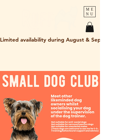
ME
NU
Limited availability during August & September 2026
holley@ruff-dogs.co.uk
07817525320