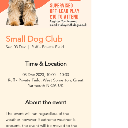
Small Dog Club
Sun 03 Dec
  |  
Ruff - Private Field
Time & Location
03 Dec 2023, 10:00 – 10:30
Ruff - Private Field, West Somerton, Great
Yarmouth NR29, UK
About the event
The event will run regardless of the 
weather however if extreme weather is 
present, the event will be moved to the 