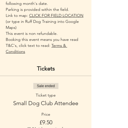
following month's date. 
Parking is provided within the field.
Link to map: 
CLICK FOR FIELD LOCATION
(or type in Ruff Dog Training into Google 
Maps)
This event is non refundable.
Booking this event means you have read 
T&C's, click text to read: 
Terms & 
Conditions
Tickets
Sale ended
Ticket type
Small Dog Club Attendee
Price
£9.50