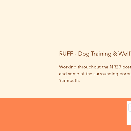
RUFF - Dog Training & Welf
Working throughout the NR29 pos
and some of the surrounding
boro
Yarmouth.