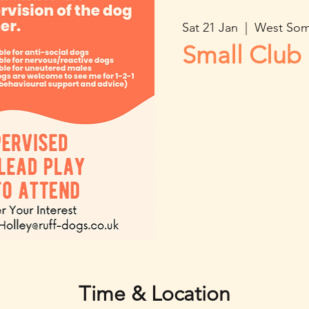
Sat 21 Jan
  |  
West Som
Small Club 
Time & Location