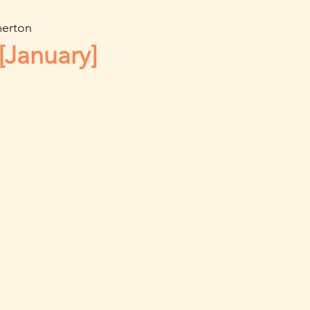
erton
[January]