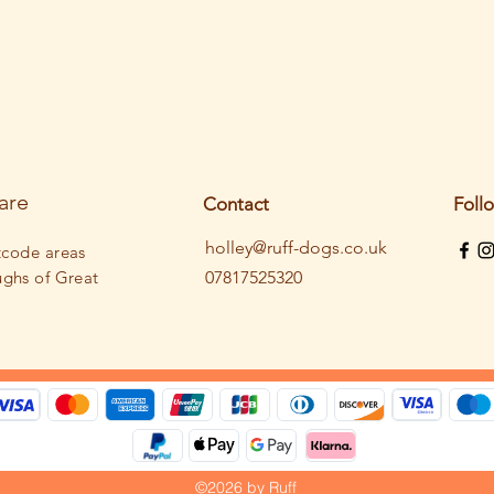
are
Contact
Foll
holley@ruff-dogs.co.uk
tcode areas
ughs
of Great
07817525320
©2026 by Ruff