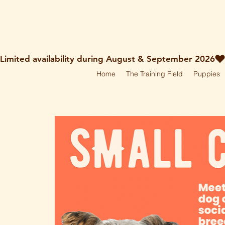
holley@ruff-dogs.co.uk
07817525320
Limited availability during August & September 2026
Home
The Training Field
Puppies