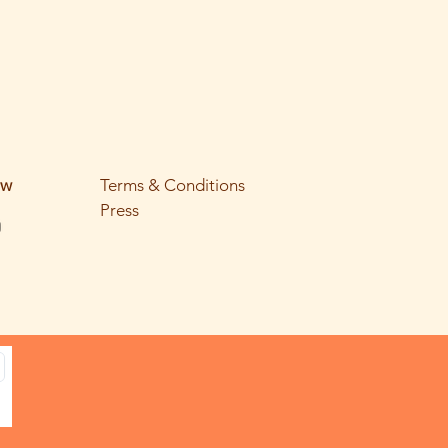
ow
Terms & Conditions
Press