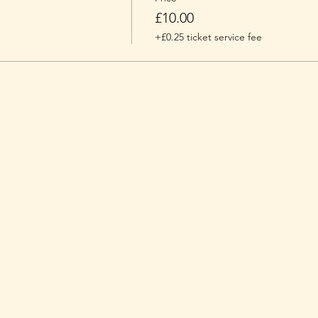
£10.00
+£0.25 ticket service fee