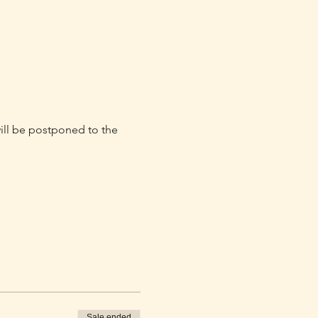
will be postponed to the 
Sale ended