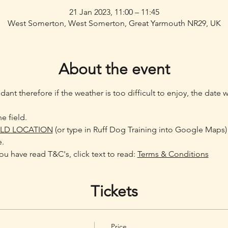
21 Jan 2023, 11:00 – 11:45
West Somerton, West Somerton, Great Yarmouth NR29, UK
About the event
ant therefore if the weather is too difficult to enjoy, the date 
e field.
ELD LOCATION
 (or type in Ruff Dog Training into Google Maps)
e.
u have read T&C's, click text to read: 
Terms & Conditions
Tickets
Price