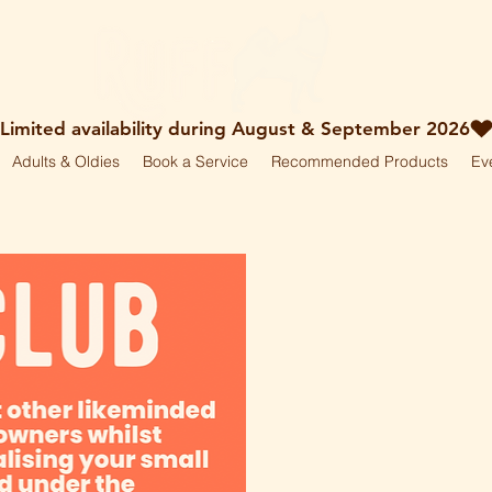
Adults & Oldies
Book a Service
Recommended Products
Ev