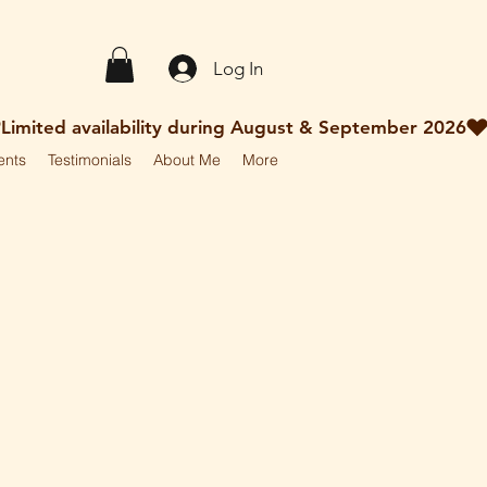
Log In
ents
Testimonials
About Me
More