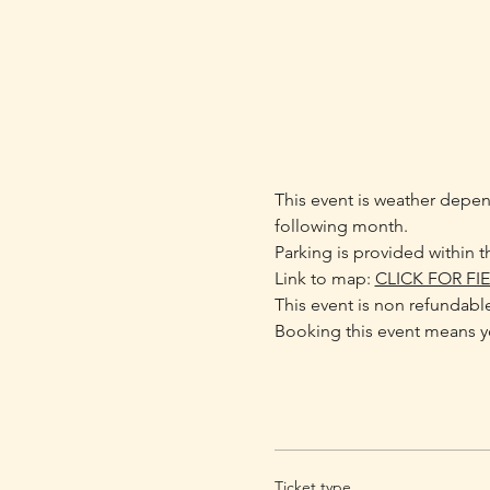
This event is weather depend
following month.
Parking is provided within th
Link to map: 
CLICK FOR FI
This event is non refundabl
Booking this event means yo
Ticket type