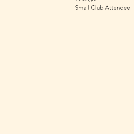
Small Club Attendee