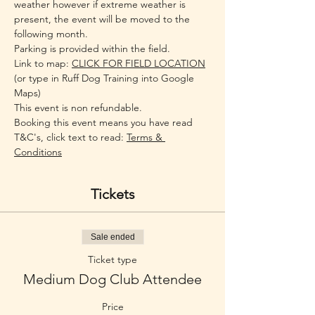
weather however if extreme weather is 
present, the event will be moved to the 
following month.
Parking is provided within the field.
Link to map: 
CLICK FOR FIELD LOCATION
(or type in Ruff Dog Training into Google 
Maps)
This event is non refundable.
Booking this event means you have read 
T&C's, click text to read: 
Terms & 
Conditions
Tickets
Sale ended
Ticket type
Medium Dog Club Attendee
Price