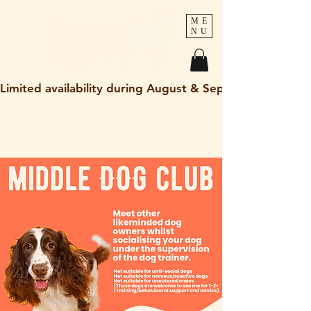
ME
NU
Limited availability during August & September 2026
holley@ruff-dogs.co.uk
07817525320