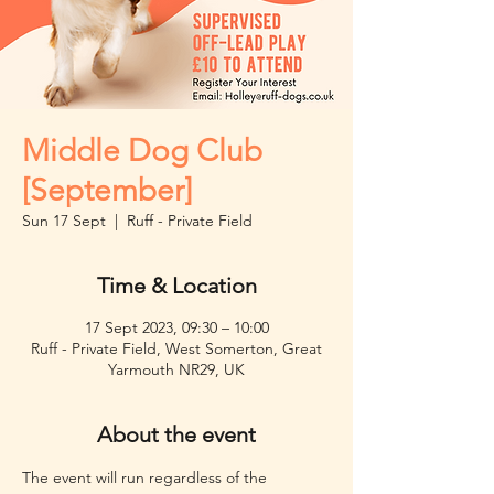
Middle Dog Club
[September]
Sun 17 Sept
  |  
Ruff - Private Field
Time & Location
17 Sept 2023, 09:30 – 10:00
Ruff - Private Field, West Somerton, Great
Yarmouth NR29, UK
About the event
The event will run regardless of the 