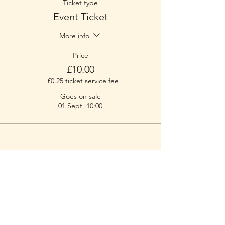
Ticket type
Event Ticket
More info
Price
£10.00
+£0.25 ticket service fee
Goes on sale
01 Sept, 10:00
RUFF - Dog Training & Welfare
Working throughout the NR29 postcode
areas and some of the surrounding
boroughs
of Great Yarmouth.
Contact