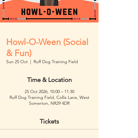
Howl-O-Ween (Social
& Fun)
Sun 25 Oct
  |  
Ruff Dog Training Field
Time & Location
25 Oct 2026, 10:00 – 11:30
Ruff Dog Training Field, Collis Lane, West
Somerton, NR29 4DR
Tickets