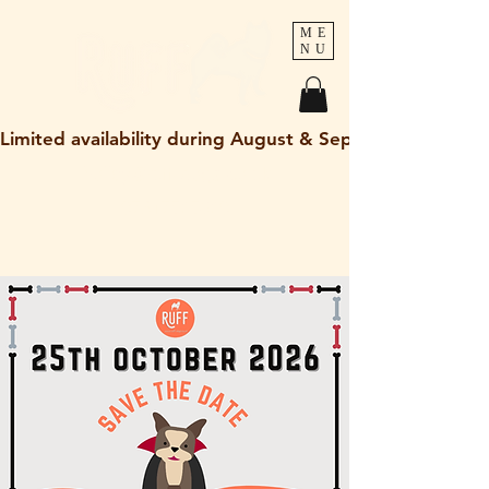
ME
NU
Limited availability during August & September 2026
holley@ruff-dogs.co.uk
07817525320