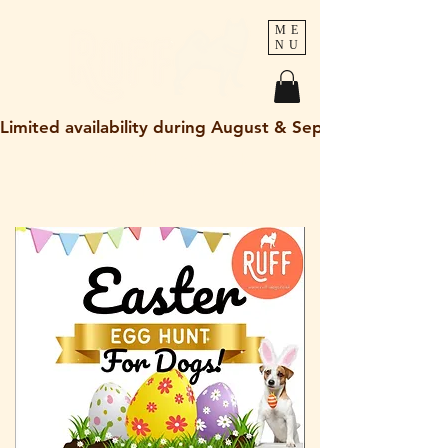
ME
NU
Limited availability during August & September 2026
holley@ruff-dogs.co.uk
07817525320