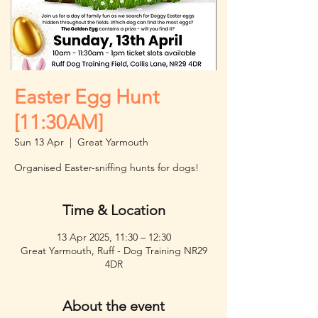
Easter Egg Hunt
[11:30AM]
Sun 13 Apr
  |  
Great Yarmouth
Organised Easter-sniffing hunts for dogs!
Time & Location
13 Apr 2025, 11:30 – 12:30
Great Yarmouth, Ruff - Dog Training NR29
4DR
About the event