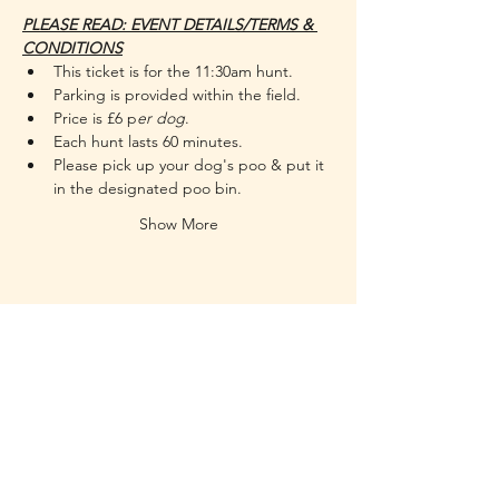
PLEASE READ: EVENT DETAILS/TERMS & 
CONDITIONS
This ticket is for the 11:30am hunt.
Parking is provided within the field.
Price is £6 p
er dog
.
Each hunt lasts 60 minutes.
Please pick up your dog's poo & put it 
in the designated poo bin.
Show More
RUFF - Dog Training & Welfare
Working throughout the NR29 postcode
areas and some of the surrounding
boroughs
of Great Yarmouth.
Contact
holley@ruff-dogs.co.uk
07817525320